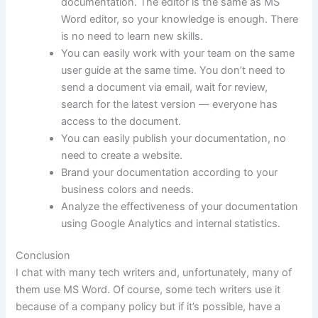
documentation. The editor is the same as MS
Word editor, so your knowledge is enough. There
is no need to learn new skills.
You can easily work with your team on the same
user guide at the same time. You don’t need to
send a document via email, wait for review,
search for the latest version — everyone has
access to the document.
You can easily publish your documentation, no
need to create a website.
Brand your documentation according to your
business colors and needs.
Analyze the effectiveness of your documentation
using Google Analytics and internal statistics.
Conclusion
I chat with many tech writers and, unfortunately, many of
them use MS Word. Of course, some tech writers use it
because of a company policy but if it’s possible, have a