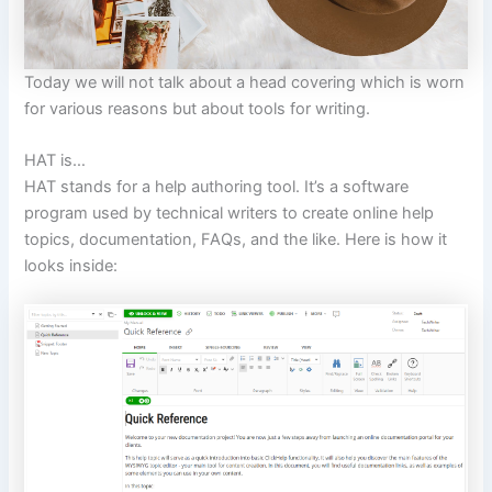
Today we will not talk about a head covering which is worn
for various reasons but about tools for writing.
HAT is…
HAT stands for a help authoring tool. It’s a software
program used by technical writers to create online help
topics, documentation, FAQs, and the like. Here is how it
looks inside: