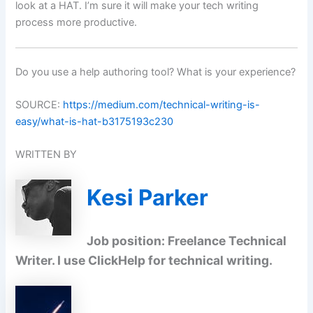
look at a HAT. I’m sure it will make your tech writing
process more productive.
Do you use a help authoring tool? What is your experience?
SOURCE:
https://medium.com/technical-writing-is-
easy/what-is-hat-b3175193c230
WRITTEN BY
Kesi Parker
Job position: Freelance Technical
Writer. I use ClickHelp for technical writing.