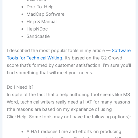
Doc-To-Help
MadCap Software
Help & Manual
HelpNDoc
Sandcastle
I described the most popular tools in my article —
Software
Tools for Technical Writing
. It’s based on the G2 Crowd
score that’s formed by customer satisfaction. I’m sure you’ll
find something that will meet your needs.
Do I Need it?
In spite of the fact that a help authoring tool seems like MS
Word, technical writers really need a HAT for many reasons
(the reasons are based on my experience of using
ClickHelp. Some tools may not have the following options):
A HAT reduces time and efforts on producing