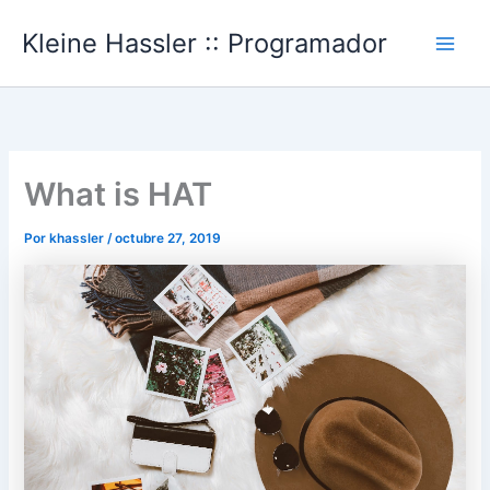
Ir
Kleine Hassler :: Programador
al
Main
contenido
Men
What is HAT
Por
khassler
/
octubre 27, 2019