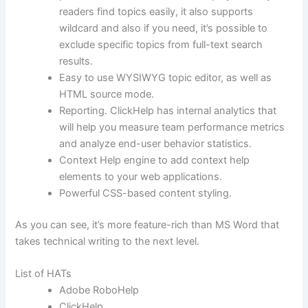
readers find topics easily, it also supports
wildcard and also if you need, it’s possible to
exclude specific topics from full-text search
results.
Easy to use WYSIWYG topic editor, as well as
HTML source mode.
Reporting. ClickHelp has internal analytics that
will help you measure team performance metrics
and analyze end-user behavior statistics.
Context Help engine to add context help
elements to your web applications.
Powerful CSS-based content styling.
As you can see, it’s more feature-rich than MS Word that
takes technical writing to the next level.
List of HATs
Adobe RoboHelp
ClickHelp