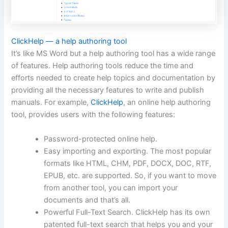
ClickHelp — a help authoring tool
It’s like MS Word but a help authoring tool has a wide range
of features. Help authoring tools reduce the time and
efforts needed to create help topics and documentation by
providing all the necessary features to write and publish
manuals. For example,
ClickHelp
, an online help authoring
tool, provides users with the following features:
Password-protected online help.
Easy importing and exporting. The most popular
formats like HTML, CHM, PDF, DOCX, DOC, RTF,
EPUB, etc. are supported. So, if you want to move
from another tool, you can import your
documents and that’s all.
Powerful Full-Text Search. ClickHelp has its own
patented full-text search that helps you and your