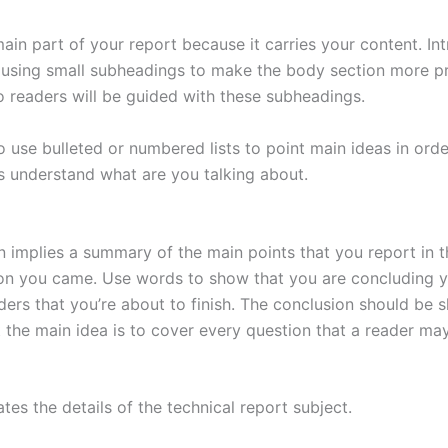
main part of your report because it carries your content. In
 using small subheadings to make the body section more p
so readers will be guided with these subheadings.
 use bulleted or numbered lists to point main ideas in orde
s understand what are you talking about.
n implies a summary of the main points that you report in 
on you came. Use words to show that you are concluding 
ders that you’re about to finish. The conclusion should be 
t the main idea is to cover every question that a reader ma
ates the details of the technical report subject.