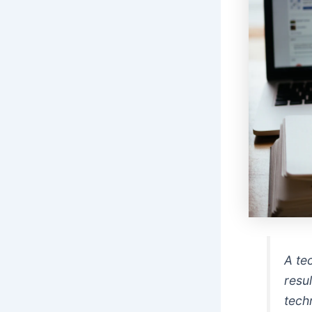
A te
resul
tech