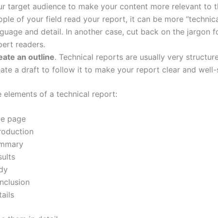
ur target audience to make your content more relevant to 
ple of your field read your report, it can be more “technica
guage and detail. In another case, cut back on the jargon f
pert readers.
eate an outline
. Technical reports are usually very structur
ate a draft to follow it to make your report clear and well-
 elements of a technical report:
le page
roduction
mmary
sults
dy
nclusion
ails