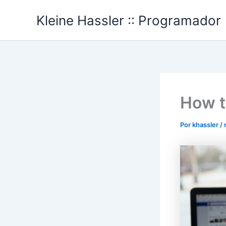
Ir
Kleine Hassler :: Programador
al
contenido
How t
Por
khassler
/