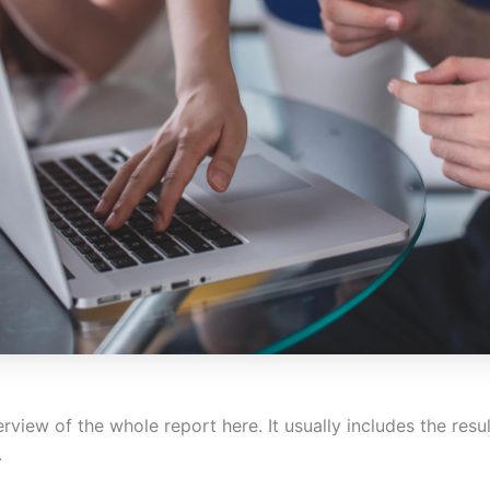
rview of the whole report here. It usually includes the resu
.