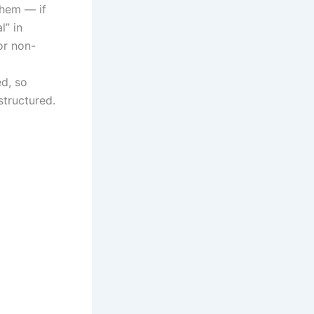
them — if
l” in
or non-
ed, so
structured.