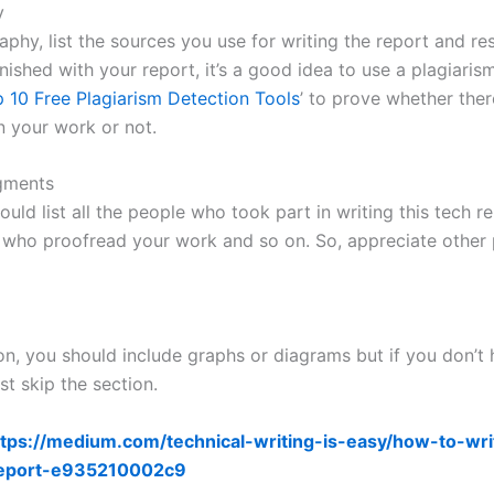
y
raphy, list the sources you use for writing the report and re
ished with your report, it’s a good idea to use a plagiaris
 10 Free Plagiarism Detection Tools
’ to prove whether ther
n your work or not.
gments
uld list all the people who took part in writing this tech r
 who proofread your work and so on. So, appreciate other 
ion, you should include graphs or diagrams but if you don’t
ust skip the section.
tps://medium.com/technical-writing-is-easy/how-to-wri
report-e935210002c9