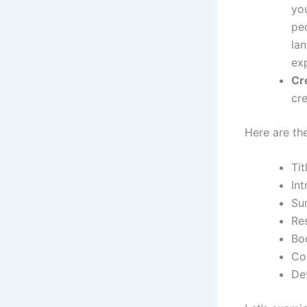
yo
peo
lan
ex
Cr
cre
Here are the
Tit
Int
Su
Re
Bo
Co
Det