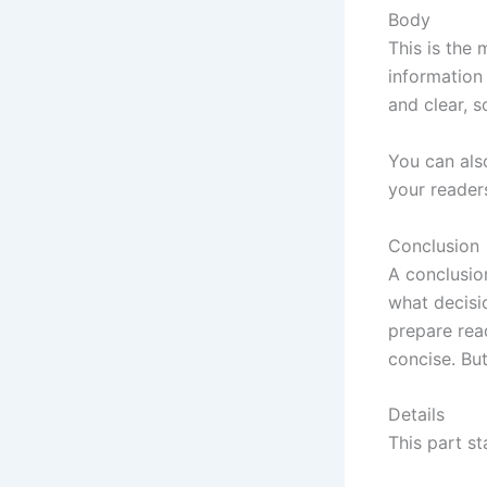
Body
This is the 
information
and clear, 
You can also
your reader
Conclusion
A conclusio
what decisi
prepare rea
concise. Bu
Details
This part st