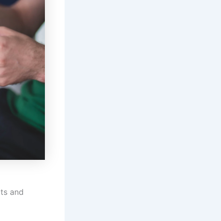
lts and