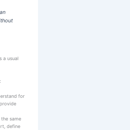
can
ithout
s a usual
:
erstand for
 provide
s the same
rt, define