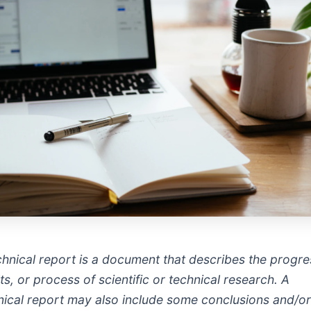
chnical report is a document that describes the progre
ts, or process of scientific or technical research. A
nical report may also include some conclusions and/o