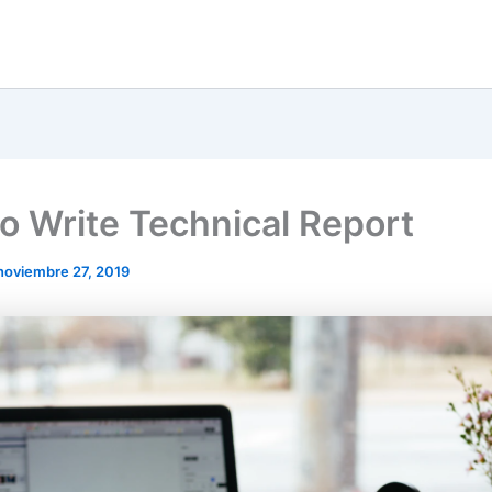
o Write Technical Report
noviembre 27, 2019