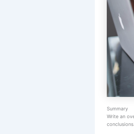
Summary
Write an ove
conclusions