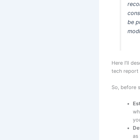
reco
cons
be p
modi
Here I’ll d
tech report 
So, before 
Es
wh
yo
De
as 