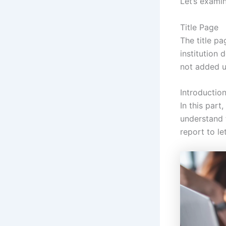
Let’s examin
Title Page
The title pa
institution 
not added u
Introductio
In this part
understand 
report to l