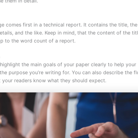
e them in detail.
ge comes first in a technical report. It contains the title, the
details, and the like. Keep in mind, that the content of the tit
p to the word count of a report.
n
, highlight the main goals of your paper clearly to help your
the purpose you’re writing for. You can also describe the f
et your readers know what they should expect.