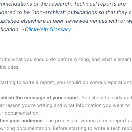
mmendations of the research. Technical reports are
idered to be “non-archival” publications so that they 
ublished elsewhere in peer-reviewed venues with or w
fication. ~
ClickHelp Glossary
escribe what you should do before writing, and what element
includes.
starting to write a report, you should do some preparations
tablish the message of your report.
You should clearly und
at reason you’re writing and what information you want to
ur documentation.
fine your audience
. The process of writing a tech report i
writing documentation. Before starting to write a tech repo