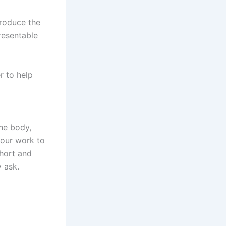
troduce the
resentable
r to help
the body,
your work to
short and
y ask.