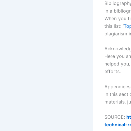
Bibliograph
In a bibliog
When you fin
this list: ‘
Top
plagiarism i
Acknowled
Here you sho
helped you,
efforts.
Appendices
In this sect
materials, j
SOURCE
:
ht
technical-