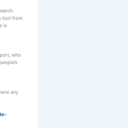
search.
m tool from
e is
eport, who
people’s
 have any
te-