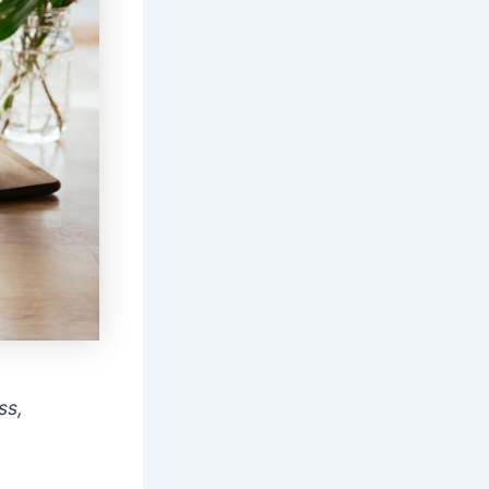
ss,
r