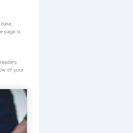
 date,
le page is
 readers
low of your