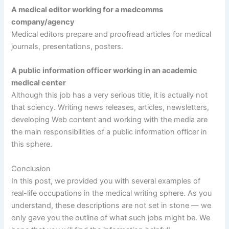
A medical editor working for a medcomms
company/agency
Medical editors prepare and proofread articles for medical
journals, presentations, posters.
A public information officer working in an academic
medical center
Although this job has a very serious title, it is actually not
that sciency. Writing news releases, articles, newsletters,
developing Web content and working with the media are
the main responsibilities of a public information officer in
this sphere.
Conclusion
In this post, we provided you with several examples of
real-life occupations in the medical writing sphere. As you
understand, these descriptions are not set in stone — we
only gave you the outline of what such jobs might be. We