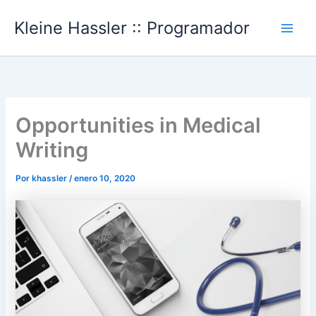
Ir
Kleine Hassler :: Programador
al
Main
contenido
Men
Opportunities in Medical
Writing
Por
khassler
/
enero 10, 2020