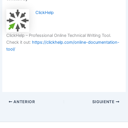
ClickHelp
ClickHelp – Professional Online Technical Writing Tool.
Check it out:
https://clickhelp.com/online-documentation-
tool/
ANTERIOR
SIGUIENTE