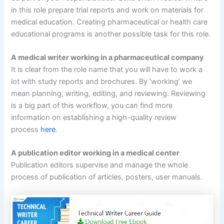
in this role prepare trial reports and work on materials for
medical education. Creating pharmaceutical or health care
educational programs is another possible task for this role.
A medical writer working in a pharmaceutical company
It is clear from the role name that you will have to work a
lot with study reports and brochures. By ‘working’ we
mean planning, writing, editing, and reviewing. Reviewing
is a big part of this workflow, you can find more
information on establishing a high-quality review
process
here
.
A publication editor working in a medical center
Publication editors supervise and manage the whole
process of publication of articles, posters, user manuals.