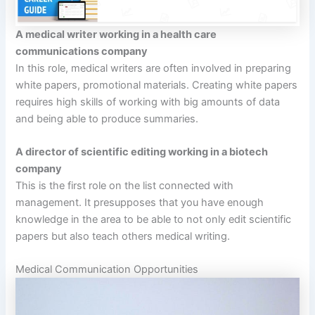
A medical writer working in a health care
communications company
In this role, medical writers are often involved in preparing
white papers, promotional materials. Creating white papers
requires high skills of working with big amounts of data
and being able to produce summaries.
A director of scientific editing working in a biotech
company
This is the first role on the list connected with
management. It presupposes that you have enough
knowledge in the area to be able to not only edit scientific
papers but also teach others medical writing.
Medical Communication Opportunities