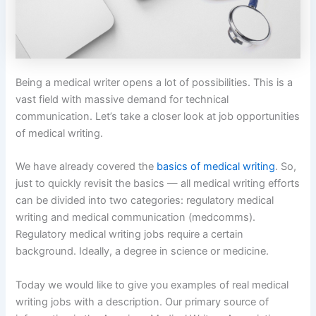
Being a medical writer opens a lot of possibilities. This is a
vast field with massive demand for technical
communication. Let’s take a closer look at job opportunities
of medical writing.
We have already covered the
basics of medical writing
. So,
just to quickly revisit the basics — all medical writing efforts
can be divided into two categories: regulatory medical
writing and medical communication (medcomms).
Regulatory medical writing jobs require a certain
background. Ideally, a degree in science or medicine.
Today we would like to give you examples of real medical
writing jobs with a description. Our primary source of