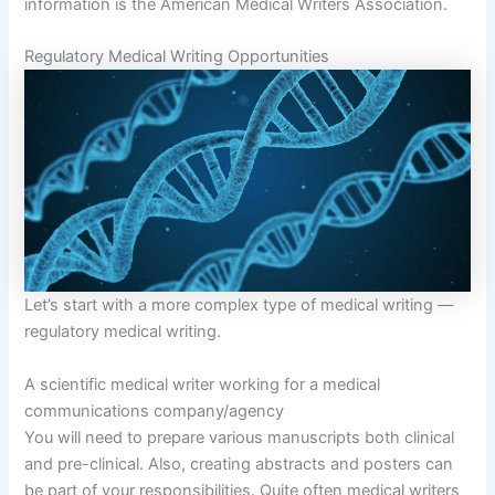
information is the American Medical Writers Association.
Regulatory Medical Writing Opportunities
Let’s start with a more complex type of medical writing —
regulatory medical writing.
A scientific medical writer working for a medical
communications company/agency
You will need to prepare various manuscripts both clinical
and pre-clinical. Also, creating abstracts and posters can
be part of your responsibilities. Quite often medical writers