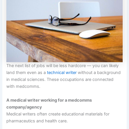
The next list of jobs will be less hardcore — you can likely
land them even as a
technical writer
without a background
in medical sciences. These occupations are connected
with medcomms.
A medical writer working for a medcomms
company/agency
Medical writers often create educational materials for
pharmaceutics and health care.