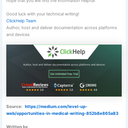
hope that you will find the information helpful!
Good luck with your technical writing!
ClickHelp Team
Author, host and deliver documentation across platforms
and devices
Source:
https://medium.com/level-up-
web/opportunities-in-medical-writing-852b8e865a83
Written by