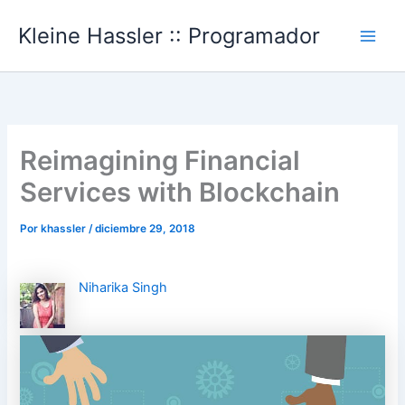
Ir
Kleine Hassler :: Programador
al
Main
contenido
Men
Reimagining Financial
Services with Blockchain
Por
khassler
/
diciembre 29, 2018
Niharika Singh