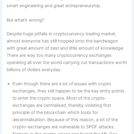
smart engineering and great entrepreneurship.
But what’s wrong?
Despite huge pitfalls in cryptocurrency trading market,
almost everyone has still hopped onto the bandwagon
with great amount of zest and little amount of knowledge.
There are way too many cryptocurrency exchanges
operating all over the world carrying out transactions worth
billions of dollars everyday.
Even though there are a lot of issues with crypto
exchanges, they still happen to be the key entry points
to enter the crypto space. Most of the crypto-
exchanges are centralised, thereby violating first
principle of the blockchain which touts for
decentralisation. Because of this reason, a lot of the
crypto-exchanges are vulnerable to SPOF attacks.