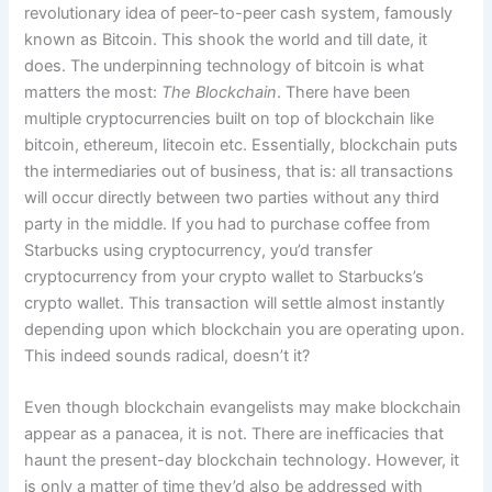
revolutionary idea of peer-to-peer cash system, famously
known as Bitcoin. This shook the world and till date, it
does. The underpinning technology of bitcoin is what
matters the most:
The Blockchain
. There have been
multiple cryptocurrencies built on top of blockchain like
bitcoin, ethereum, litecoin etc. Essentially, blockchain puts
the intermediaries out of business, that is: all transactions
will occur directly between two parties without any third
party in the middle. If you had to purchase coffee from
Starbucks using cryptocurrency, you’d transfer
cryptocurrency from your crypto wallet to Starbucks’s
crypto wallet. This transaction will settle almost instantly
depending upon which blockchain you are operating upon.
This indeed sounds radical, doesn’t it?
Even though blockchain evangelists may make blockchain
appear as a panacea, it is not. There are inefficacies that
haunt the present-day blockchain technology. However, it
is only a matter of time they’d also be addressed with