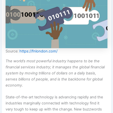
Source:
https://fnlondon.com/
The world’s most powerful industry happens to be the
financial services industry; it manages the global financial
system by moving trillions of dollars on a daily basis,
serves billions of people, and is the backbone for global
economy.
State-of-the-art technology is advancing rapidly and the
industries marginally connected with technology find it
very tough to keep up with the change. New buzzwords