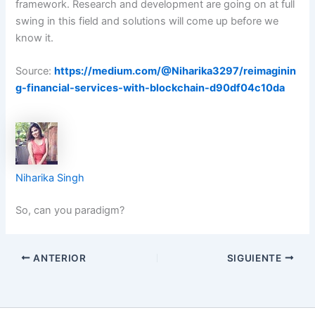
framework. Research and development are going on at full
swing in this field and solutions will come up before we
know it.
Source:
https://medium.com/@Niharika3297/reimaginin
g-financial-services-with-blockchain-d90df04c10da
Niharika Singh
So, can you paradigm?
ANTERIOR
SIGUIENTE