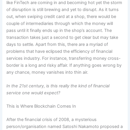
like FinTech are coming in and becoming hot yet the storm
of disruption is still brewing and yet to disrupt. As it turns
out, when swiping credit card at a shop, there would be
couple of intermediaries through which the money will
pass until it finally ends up in the shop’s account. The
transaction takes just a second to get clear but may take
days to settle. Apart from this, there are a myriad of
problems that have eclipsed the efficiency of financial
services industry. For instance, transferring money cross-
border is a long and risky affair. If anything goes wrong by
any chance, money vanishes into thin air.
In the 21st century, is this really the kind of financial
service one would expect?
This is Where Blockchain Comes In
After the financial crisis of 2008, a mysterious
person/organisation named Satoshi Nakamoto proposed a