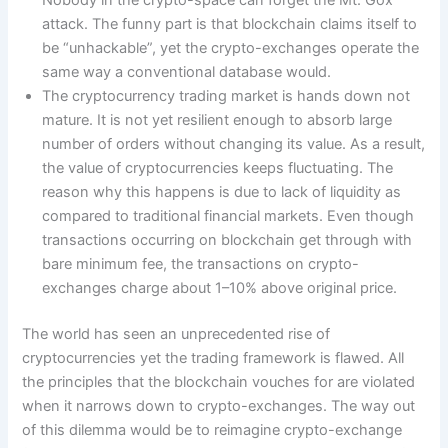
Nobody in the crypto-space can forget the Mt. Gox
attack. The funny part is that blockchain claims itself to
be “unhackable”, yet the crypto-exchanges operate the
same way a conventional database would.
The cryptocurrency trading market is hands down not
mature. It is not yet resilient enough to absorb large
number of orders without changing its value. As a result,
the value of cryptocurrencies keeps fluctuating. The
reason why this happens is due to lack of liquidity as
compared to traditional financial markets. Even though
transactions occurring on blockchain get through with
bare minimum fee, the transactions on crypto-
exchanges charge about 1–10% above original price.
The world has seen an unprecedented rise of
cryptocurrencies yet the trading framework is flawed. All
the principles that the blockchain vouches for are violated
when it narrows down to crypto-exchanges. The way out
of this dilemma would be to reimagine crypto-exchange