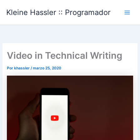
Ir
Kleine Hassler :: Programador
al
Main
contenido
Men
Video in Technical Writing
Por
khassler
/
marzo 25, 2020