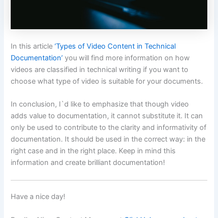
In this article
‘Types of Video Content in Technical
Documentation’
you will find more information on how
videos are classified in technical writing if you want to
choose what type of video is suitable for your documents.
In conclusion, I`d like to emphasize that though video
adds value to documentation, it cannot substitute it. It can
only be used to contribute to the clarity and informativity of
documentation. It should be used in the correct way: in the
right case and in the right place. Keep in mind this
information and create brilliant documentation!
Have a nice day!