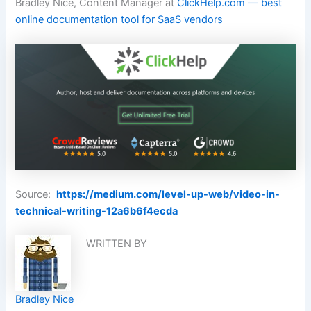
Bradley Nice, Content Manager at
ClickHelp.com — best
online documentation tool for SaaS vendors
Source:
https://medium.com/level-up-web/video-in-
technical-writing-12a6b6f4ecda
WRITTEN BY
Bradley Nice