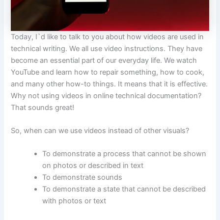
Today, I`d like to talk to you about how videos are used in
technical writing. We all use video instructions. They have
become an essential part of our everyday life. We watch
YouTube and learn how to repair something, how to cook,
and many other how-to things. It means that it is effective.
Why not using videos in online technical documentation?
That sounds great!
So, when can we use videos instead of other visuals?
To demonstrate a process that cannot be shown
on photos or described in text
To demonstrate sounds
To demonstrate a state that cannot be described
with photos or text