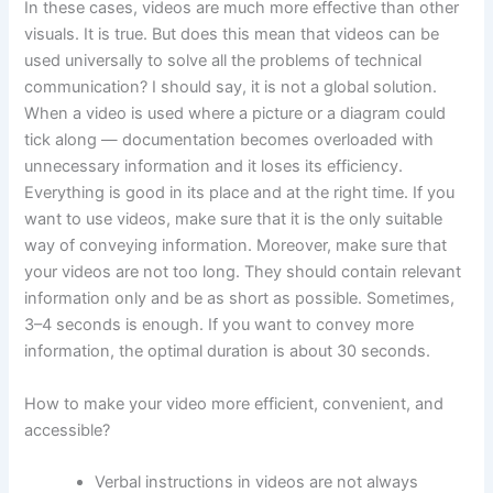
In these cases, videos are much more effective than other
visuals. It is true. But does this mean that videos can be
used universally to solve all the problems of technical
communication? I should say, it is not a global solution.
When a video is used where a picture or a diagram could
tick along — documentation becomes overloaded with
unnecessary information and it loses its efficiency.
Everything is good in its place and at the right time. If you
want to use videos, make sure that it is the only suitable
way of conveying information. Moreover, make sure that
your videos are not too long. They should contain relevant
information only and be as short as possible. Sometimes,
3–4 seconds is enough. If you want to convey more
information, the optimal duration is about 30 seconds.
How to make your video more efficient, convenient, and
accessible?
Verbal instructions in videos are not always