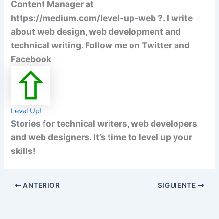
Content Manager at
https://medium.com/level-up-web ?. I write
about web design, web development and
technical writing. Follow me on Twitter and
Facebook
Level Up!
Stories for technical writers, web developers
and web designers. It’s time to level up your
skills!
ANTERIOR
SIGUIENTE