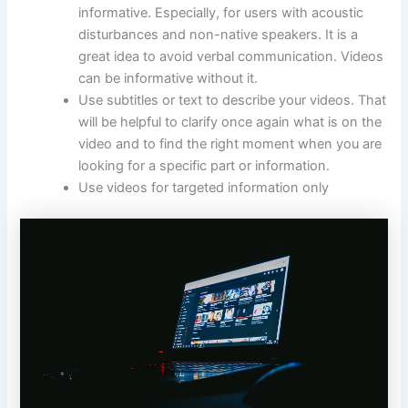
informative. Especially, for users with acoustic
disturbances and non-native speakers. It is a
great idea to avoid verbal communication. Videos
can be informative without it.
Use subtitles or text to describe your videos. That
will be helpful to clarify once again what is on the
video and to find the right moment when you are
looking for a specific part or information.
Use videos for targeted information only