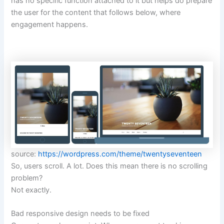
has no specific function attached to it but helps do prepare
the user for the content that follows below, where
engagement happens.
source:
https://wordpress.com/theme/twentyseventeen
So, users scroll. A lot. Does this mean there is no scrolling
problem?
Not exactly.
Bad responsive design needs to be fixed