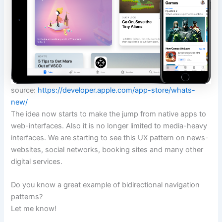
source:
https://developer.apple.com/app-store/whats-
new/
The idea now starts to make the jump from native apps to
web-interfaces. Also it is no longer limited to media-heavy
interfaces. We are starting to see this UX pattern on news-
websites, social networks, booking sites and many other
digital services.
Do you know a great example of bidirectional navigation
patterns?
Let me know!