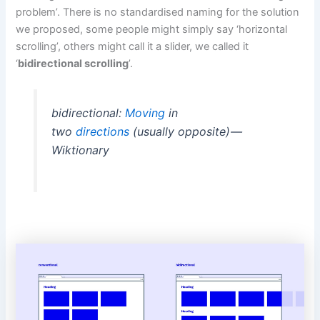
problem’. There is no standardised naming for the solution
we proposed, some people might simply say ‘horizontal
scrolling’, others might call it a slider, we called it
‘
bidirectional scrolling
’.
bidirectional:
Moving
in
two
directions
(usually opposite) —
Wiktionary