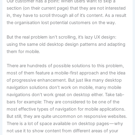
Our customer has a point: When users want to skip a
section (on their current page) that they are not interested
in, they have to scroll through all of it’s content. As a result
the organisation lost potential customers on the way.
But the real problem isn’t scrolling, it’s lazy UX design:
using the same old desktop design patterns and adapting
them for mobile.
There are hundreds of possible solutions to this problem,
most of them feature a mobile-first approach and the idea
of progressive enhancement. But just like many desktop
navigation solutions don’t work on mobile, many mobile
navigations don’t work great on desktop either. Take tab-
bars for example: They are considered to be one of the
most effective types of navigation for mobile applications.
But still, they are quite uncommon on responsive websites.
There is a lot of space available on desktop pages — why
not use it to show content from different areas of your