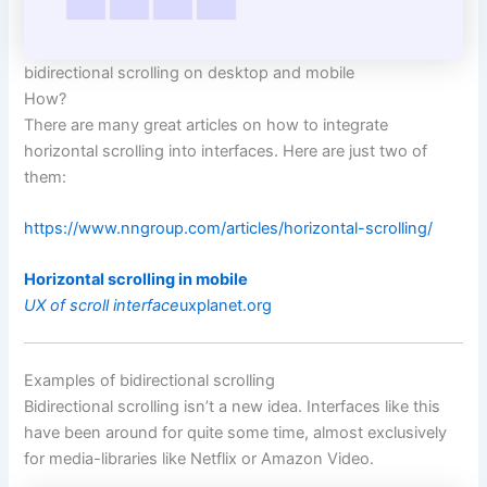
bidirectional scrolling on desktop and mobile
How?
There are many great articles on how to integrate
horizontal scrolling into interfaces. Here are just two of
them:
https://www.nngroup.com/articles/horizontal-scrolling/
Horizontal scrolling in mobile
UX of scroll interface
uxplanet.org
Examples of bidirectional scrolling
Bidirectional scrolling isn’t a new idea. Interfaces like this
have been around for quite some time, almost exclusively
for media-libraries like Netflix or Amazon Video.