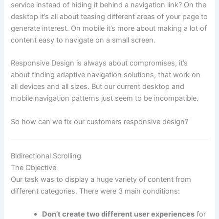
service instead of hiding it behind a navigation link?
On the
desktop it’s all about teasing different areas of your page to
generate interest. On mobile it’s more about making a lot of
content easy to navigate on a small screen.
Responsive Design is always about compromises, it’s
about finding adaptive navigation solutions, that work on
all devices and all sizes. But our current desktop and
mobile navigation patterns just seem to be incompatible.
So how can we fix our customers responsive design?
Bidirectional Scrolling
The Objective
Our task was to display a huge variety of content from
different categories. There were 3 main conditions:
Don’t create two different user experiences
for