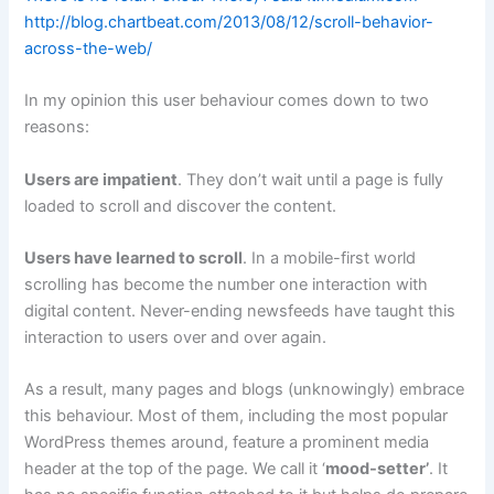
http://blog.chartbeat.com/2013/08/12/scroll-behavior-
across-the-web/
In my opinion this user behaviour comes down to two
reasons:
Users are impatient
. They don’t wait until a page is fully
loaded to scroll and discover the content.
Users have learned to scroll
. In a mobile-first world
scrolling has become the number one interaction with
digital content. Never-ending newsfeeds have taught this
interaction to users over and over again.
As a result, many pages and blogs (unknowingly) embrace
this behaviour. Most of them, including the most popular
WordPress themes around, feature a prominent media
header at the top of the page. We call it ‘
mood-setter’
. It