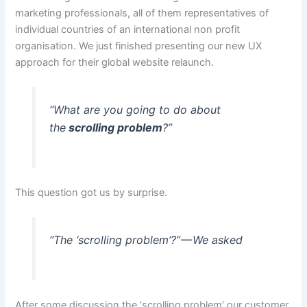
marketing professionals, all of them representatives of
individual countries of an international non profit
organisation. We just finished presenting our new UX
approach for their global website relaunch.
“What are you going to do about
the
scrolling problem
?”
This question got us by surprise.
“The ‘scrolling problem’?” — We asked
After some discussion the ‘scrolling problem’ our customer