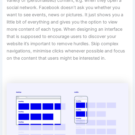
variety of (personalised) content, e.g. when they open a
social network. Facebook doesn’t ask you whether you
want to see events, news or pictures. It just shows you a
little bit of everything and gives you the option to view
more content of each type. When designing an interface
that is supposed to encourage users to discover your
website it’s important to remove hurdles. Skip complex
navigations, minimise clicks whenever possible and focus
on the content that users might be interested in.