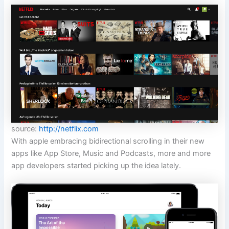
source:
http://netflix.com
With apple embracing bidirectional scrolling in their new
apps like App Store, Music and Podcasts, more and more
app developers started picking up the idea lately.