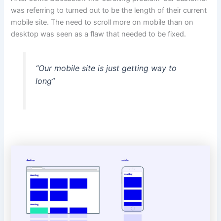
was referring to turned out to be the length of their current
mobile site. The need to scroll more on mobile than on
desktop was seen as a flaw that needed to be fixed.
“Our mobile site is just getting way to
long”