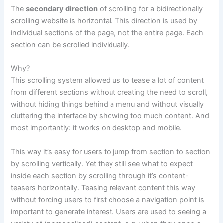
The
secondary direction
of scrolling for a bidirectionally
scrolling website is horizontal. This direction is used by
individual sections of the page, not the entire page. Each
section can be scrolled individually.
Why?
This scrolling system allowed us to tease a lot of content
from different sections without creating the need to scroll,
without hiding things behind a menu and without visually
cluttering the interface by showing too much content. And
most importantly: it works on desktop and mobile.
This way it’s easy for users to jump from section to section
by scrolling vertically. Yet they still see what to expect
inside each section by scrolling through it’s content-
teasers horizontally. Teasing relevant content this way
without forcing users to first choose a navigation point is
important to generate interest. Users are used to seeing a