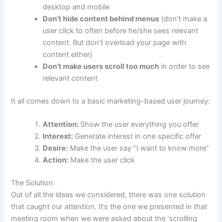
desktop and mobile
Don’t hide content behind menus
(don’t make a
user click to often before he/she sees relevant
content. But don’t overload your page with
content either)
Don’t make users scroll too much
in order to see
relevant content
It all comes down to a basic marketing-based user journey:
Attention:
Show the user everything you offer
Interest:
Generate interest in one specific offer
Desire:
Make the user say “I want to know more”
Action:
Make the user click
The Solution
Out of all the ideas we considered, there was one solution
that caught our attention. It’s the one we presented in that
meeting room when we were asked about the ‘scrolling