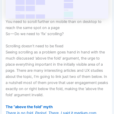
You need to scroll further on mobile than on desktop to
reach the same spot on a page
So — Do we need to ‘fix’ scrolling?
Scrolling doesn’t need to be fixed
Seeing scrolling as a problem goes hand in hand with the
much discussed ‘above the fold’ argument, the urge to
place everything important in the initially visible area of a
page. There are many interesting articles and UX studies
about the topic, I’m going to link just two of them below. In
a nutshell most of them prove that user engagement peaks
exactly on or right below the fold, making the ‘above the
fold’ argument invalid.
The “above the fold” myth
There is no fold. Period. There, I said it.
medium.com