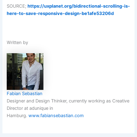
SOURCE;
https://uxplanet.org/bidirectional-scrolling-is-
here-to-save-responsive-design-be1afe53206d
Written by
Fabian Sebastian
Designer and Design Thinker, currently working as Creative
Director at adunique in
Hamburg.
www.fabiansebastian.com