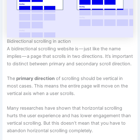
Bidirectional scrolling in action
A bidirectional scrolling website is — just like the name
implies — a page that scrolls in two directions. It’s important
to distinct between primary and secondary scroll direction.
The
primary direction
of scrolling should be vertical in
most cases. This means the entire page will move on the
vertical axis when a user scrolls.
Many researches have shown that horizontal scrolling
hurts the user experience and has lower engagement than
vertical scrolling. But this doesn’t mean that you have to
abandon horizontal scrolling completely.