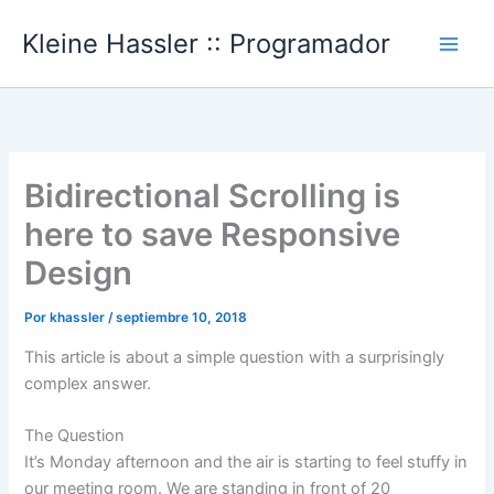
Ir
Kleine Hassler :: Programador
al
Main
contenido
Men
Bidirectional Scrolling is
here to save Responsive
Design
Por
khassler
/
septiembre 10, 2018
This article is about a simple question with a surprisingly
complex answer.
The Question
It’s Monday afternoon and the air is starting to feel stuffy in
our meeting room. We are standing in front of 20