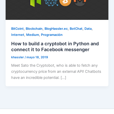
,
,
,
,
,
BitCoint
Blockchain
BlogHassler.ec
BotChat
Data
,
,
Internet
Medium
Programación
How to build a cryptobot in Python and
connect it to Facebook messenger
khassler
/
mayo 18, 2019
Meet Sato the Cryptobot, who is able to fetch any
cryptocurrency price from an external API! Chatbots
have an incredible potential. […]