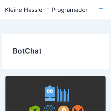
Ir
Kleine Hassler :: Programador
al
Main
contenido
Men
BotChat