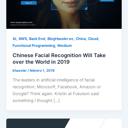
,
,
,
,
,
,
AI
AWS
Back End
BlogHassler.ec
China
Cloud
,
Functional Programming
Medium
Chinese Facial Recognition Will Take
over the World in 2019
khassler
/
febrero 1, 2019
The leaders in artificial intelligence of facial
recognition; Microsoft, Facebook, Amazon or
Google? Think again. Kristin at Futurism said
something I thought […]