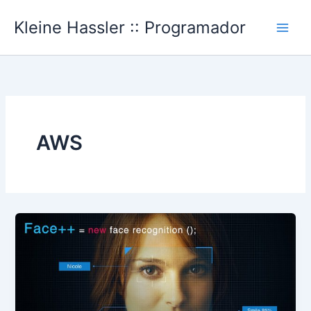
Ir
Kleine Hassler :: Programador
al
Main
contenido
Men
AWS