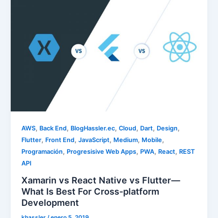
,
,
,
,
,
,
AWS
Back End
BlogHassler.ec
Cloud
Dart
Design
,
,
,
,
,
Flutter
Front End
JavaScript
Medium
Mobile
,
,
,
,
Programación
Progresisive Web Apps
PWA
React
REST
API
Xamarin vs React Native vs Flutter —
What Is Best For Cross-platform
Development
khassler
/
enero 5, 2019