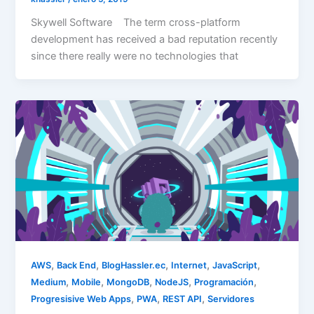
Skywell Software The term cross-platform
development has received a bad reputation recently
since there really were no technologies that
,
,
,
,
,
AWS
Back End
BlogHassler.ec
Internet
JavaScript
,
,
,
,
,
Medium
Mobile
MongoDB
NodeJS
Programación
,
,
,
Progresisive Web Apps
PWA
REST API
Servidores