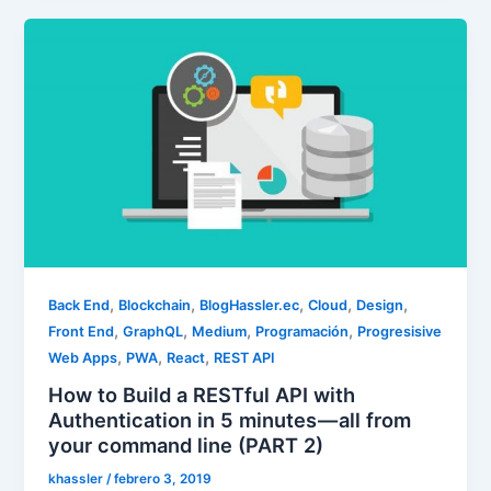
,
,
,
,
,
Back End
Blockchain
BlogHassler.ec
Cloud
Design
,
,
,
,
Front End
GraphQL
Medium
Programación
Progresisive
,
,
,
Web Apps
PWA
React
REST API
How to Build a RESTful API with
Authentication in 5 minutes — all from
your command line (PART 2)
khassler
/
febrero 3, 2019