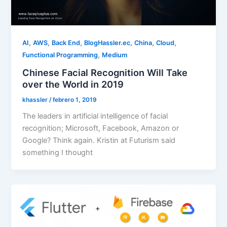
,
,
,
,
,
,
AI
AWS
Back End
BlogHassler.ec
China
Cloud
,
Functional Programming
Medium
Chinese Facial Recognition Will Take
over the World in 2019
khassler
/
febrero 1, 2019
The leaders in artificial intelligence of facial
recognition; Microsoft, Facebook, Amazon or
Google? Think again. Kristin at Futurism said
something I thought