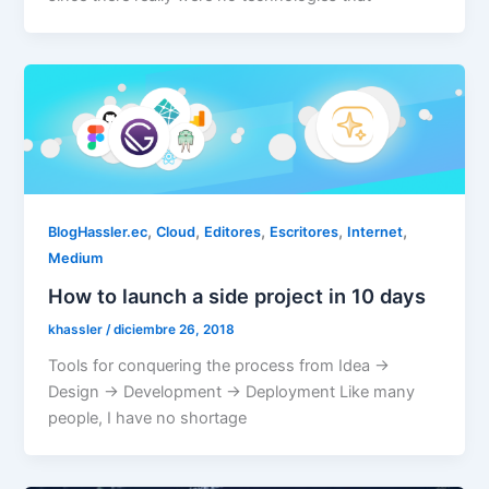
,
,
,
,
,
BlogHassler.ec
Cloud
Editores
Escritores
Internet
Medium
How to launch a side project in 10 days
khassler
/
diciembre 26, 2018
Tools for conquering the process from Idea ->
Design -> Development -> Deployment Like many
people, I have no shortage