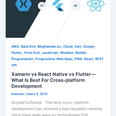
,
,
,
,
,
,
AWS
Back End
BlogHassler.ec
Cloud
Dart
Design
,
,
,
,
,
Flutter
Front End
JavaScript
Medium
Mobile
,
,
,
,
Programación
Progresisive Web Apps
PWA
React
REST
API
Xamarin vs React Native vs Flutter —
What Is Best For Cross-platform
Development
khassler
/
enero 5, 2019
Skywell Software The term cross-platform
development has received a bad reputation recently
since there really were no technologies that