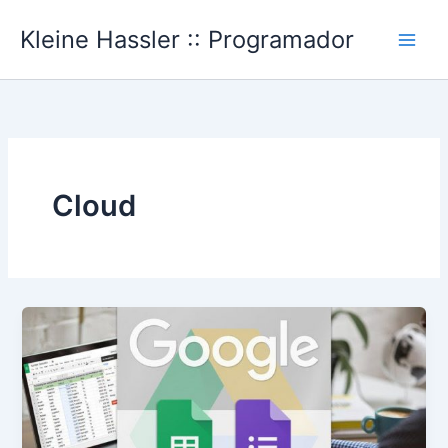
Ir
Kleine Hassler :: Programador
al
Main
contenido
Men
Cloud