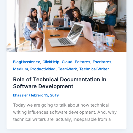
,
,
,
,
,
BlogHassler.ec
ClickHelp
Cloud
Editores
Escritores
,
,
,
Medium
Productividad
TeamWork
Technical Writer
Role of Technical Documentation in
Software Development
khassler
/
febrero 15, 2019
Today we are going to talk about how technical
writing influences software development. And, why
technical writers are, actually, inseparable from a