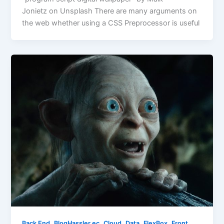
Jonietz on Unsplash There are many arguments on
the web whether using a CSS Preprocessor is useful
,
,
,
,
,
Back End
BlogHassler.ec
Cloud
Data
FlexBox
Front