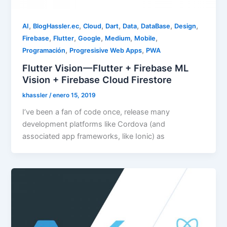
,
,
,
,
,
,
,
AI
BlogHassler.ec
Cloud
Dart
Data
DataBase
Design
,
,
,
,
,
Firebase
Flutter
Google
Medium
Mobile
,
,
Programación
Progresisive Web Apps
PWA
Flutter Vision — Flutter + Firebase ML
Vision + Firebase Cloud Firestore
khassler
/
enero 15, 2019
I’ve been a fan of code once, release many
development platforms like Cordova (and
associated app frameworks, like Ionic) as