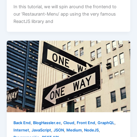
In this tutorial, we will spin around the frontend to
our ‘Restaurant-Menu’ app using the very famous
ReactJS library and
,
,
,
,
,
Back End
BlogHassler.ec
Cloud
Front End
GraphQL
,
,
,
,
,
Internet
JavaScript
JSON
Medium
NodeJS