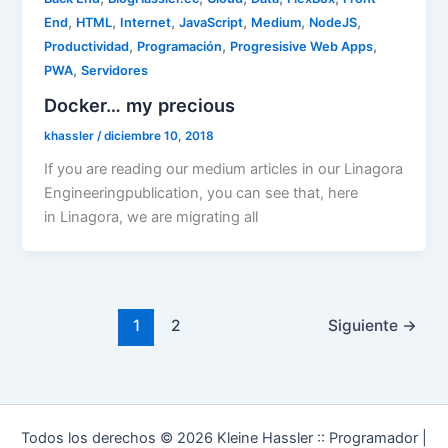
,
,
,
,
,
,
End
HTML
Internet
JavaScript
Medium
NodeJS
,
,
,
Productividad
Programación
Progresisive Web Apps
,
PWA
Servidores
Docker… my precious
khassler
/
diciembre 10, 2018
If you are reading our medium articles in our Linagora
Engineeringpublication, you can see that, here
in Linagora, we are migrating all
1
2
Siguiente
→
Todos los derechos © 2026 Kleine Hassler :: Programador |