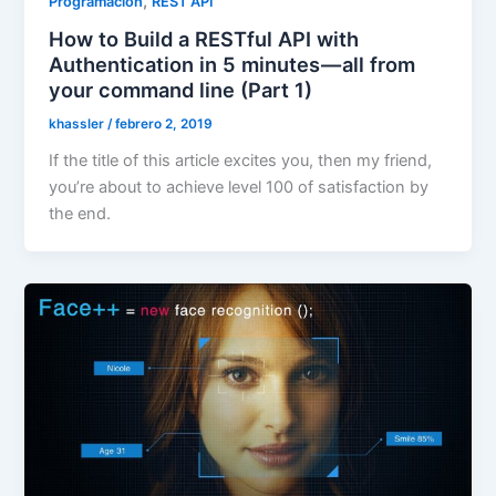
,
Programación
REST API
How to Build a RESTful API with
Authentication in 5 minutes — all from
your command line (Part 1)
khassler
/
febrero 2, 2019
If the title of this article excites you, then my friend,
you’re about to achieve level 100 of satisfaction by
the end.