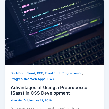
,
,
,
,
,
Back End
Cloud
CSS
Front End
Programación
,
Progresisive Web Apps
PWA
Advantages of Using a Preprocessor
(Sass) in CSS Development
khassler
/
diciembre 12, 2018
“program script digital wallpaper” by Maik