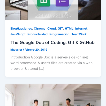
,
,
,
,
,
,
BlogHassler.ec
Chrome
Cloud
GIT
HTML
Internet
,
,
,
JavaScript
Productividad
Programación
TeamWork
The Google Doc of Coding: Git & GitHub
khassler
/
febrero 20, 2019
Introduction Google Doc is a server-side (online)
word processor. A user’s files are created via a web
browser & stored […]