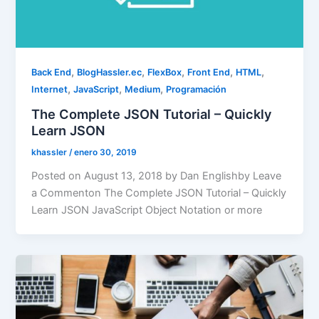
,
,
,
,
,
Back End
BlogHassler.ec
FlexBox
Front End
HTML
,
,
,
Internet
JavaScript
Medium
Programación
The Complete JSON Tutorial – Quickly
Learn JSON
khassler
/
enero 30, 2019
Posted on August 13, 2018 by Dan Englishby Leave
a Commenton The Complete JSON Tutorial – Quickly
Learn JSON JavaScript Object Notation or more