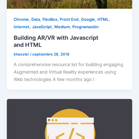
,
,
,
,
,
,
Chrome
Data
FlexBox
Front End
Google
HTML
,
,
,
Internet
JavaScript
Medium
Programación
Building AR/VR with Javascript
and HTML
khassler
/
septiembre 28, 2018
A comprehensive resource list for building engaging
Augmented and Virtual Reality experiences using
Web technologies A few months ago I