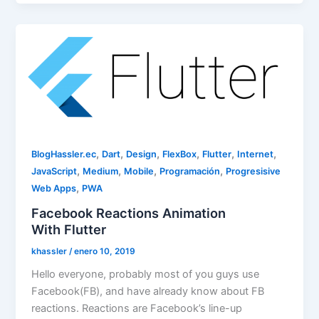
,
,
,
,
,
,
BlogHassler.ec
Dart
Design
FlexBox
Flutter
Internet
,
,
,
,
JavaScript
Medium
Mobile
Programación
Progresisive
,
Web Apps
PWA
Facebook Reactions Animation
With Flutter
khassler
/
enero 10, 2019
Hello everyone, probably most of you guys use
Facebook(FB), and have already know about FB
reactions. Reactions are Facebook’s line-up