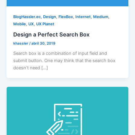
,
,
,
,
,
BlogHassler.ec
Design
FlexBox
Internet
Medium
,
,
Mobile
UX
UX Planet
Design a Perfect Search Box
khassler
/
abril 30, 2019
Search box is a combination of input field and
submit button. One may think that the search box
doesn’t need […]