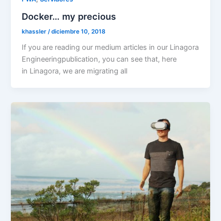
Docker… my precious
khassler
/
diciembre 10, 2018
If you are reading our medium articles in our Linagora
Engineeringpublication, you can see that, here
in Linagora, we are migrating all