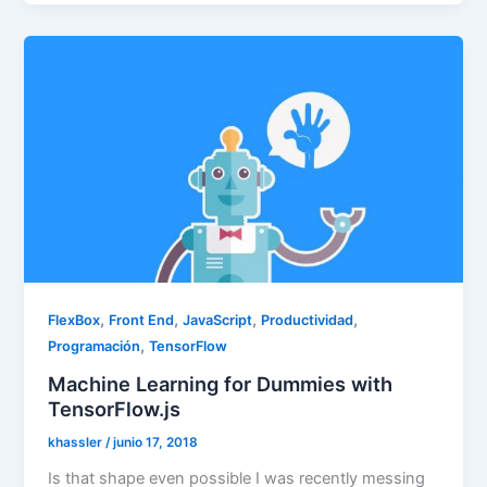
,
,
,
,
FlexBox
Front End
JavaScript
Productividad
,
Programación
TensorFlow
Machine Learning for Dummies with
TensorFlow.js
khassler
/
junio 17, 2018
Is that shape even possible I was recently messing