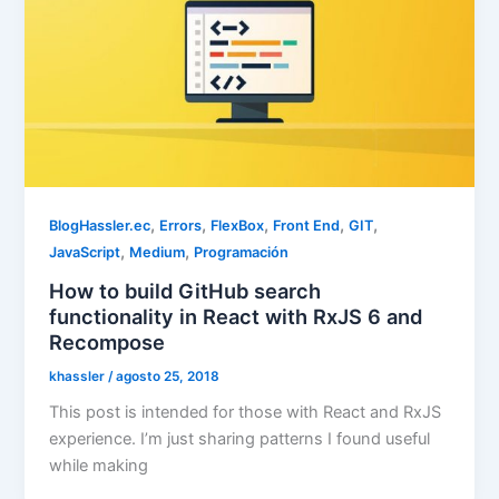
,
,
,
,
,
BlogHassler.ec
Errors
FlexBox
Front End
GIT
,
,
JavaScript
Medium
Programación
How to build GitHub search
functionality in React with RxJS 6 and
Recompose
khassler
/
agosto 25, 2018
This post is intended for those with React and RxJS
experience. I’m just sharing patterns I found useful
while making