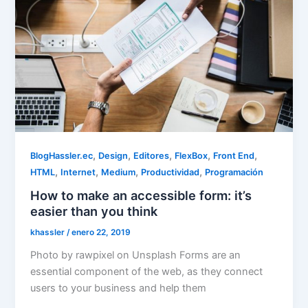
,
,
,
,
,
BlogHassler.ec
Design
Editores
FlexBox
Front End
,
,
,
,
HTML
Internet
Medium
Productividad
Programación
How to make an accessible form: it’s
easier than you think
khassler
/
enero 22, 2019
Photo by rawpixel on Unsplash Forms are an
essential component of the web, as they connect
users to your business and help them