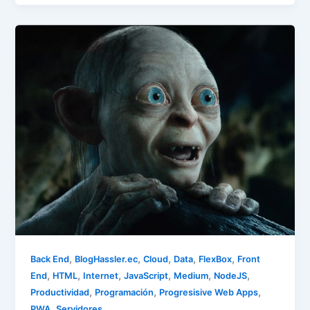
,
,
,
,
,
Back End
BlogHassler.ec
Cloud
Data
FlexBox
Front
,
,
,
,
,
,
End
HTML
Internet
JavaScript
Medium
NodeJS
,
,
,
Productividad
Programación
Progresisive Web Apps
,
PWA
Servidores