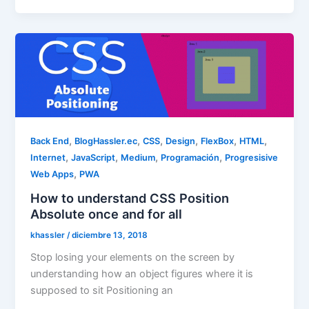
,
,
,
,
,
,
Back End
BlogHassler.ec
CSS
Design
FlexBox
HTML
,
,
,
,
Internet
JavaScript
Medium
Programación
Progresisive
,
Web Apps
PWA
How to understand CSS Position
Absolute once and for all
khassler
/
diciembre 13, 2018
Stop losing your elements on the screen by
understanding how an object figures where it is
supposed to sit Positioning an