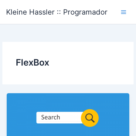
Ir
Kleine Hassler :: Programador
al
Main
contenido
Men
FlexBox