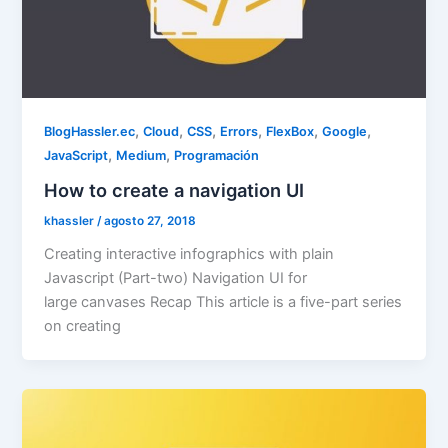
,
,
,
,
,
,
BlogHassler.ec
Cloud
CSS
Errors
FlexBox
Google
,
,
JavaScript
Medium
Programación
How to create a navigation UI
khassler
/
agosto 27, 2018
Creating interactive infographics with plain
Javascript (Part-two) Navigation UI for
large canvases Recap This article is a five-part series
on creating