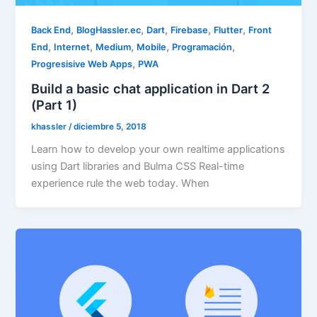
,
,
,
,
,
Back End
BlogHassler.ec
Dart
Firebase
Flutter
Front
,
,
,
,
,
End
Internet
Medium
Mobile
Programación
,
Progresisive Web Apps
PWA
Build a basic chat application in Dart 2
(Part 1)
khassler
/
diciembre 5, 2018
Learn how to develop your own realtime applications
using Dart libraries and Bulma CSS Real-time
experience rule the web today. When