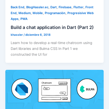
,
,
,
,
,
Back End
BlogHassler.ec
Dart
Firebase
Flutter
Front
,
,
,
,
End
Medium
Mobile
Programación
Progresisive Web
,
Apps
PWA
Build a chat application in Dart (Part 2)
khassler
/
diciembre 6, 2018
Learn how to develop a real-time chatroom using
Dart libraries and Bulma CSS In Part 1 we
constructed the UI for