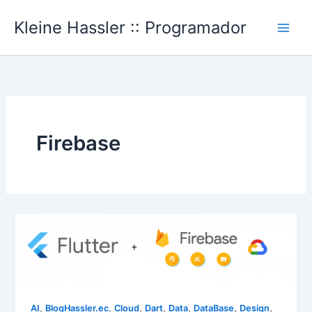
Ir
Kleine Hassler :: Programador
al
Main
contenido
Men
Firebase
,
,
,
,
,
,
,
AI
BlogHassler.ec
Cloud
Dart
Data
DataBase
Design