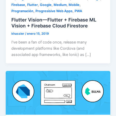
,
,
,
,
,
Firebase
Flutter
Google
Medium
Mobile
,
,
Programación
Progresisive Web Apps
PWA
Flutter Vision — Flutter + Firebase ML
Vision + Firebase Cloud Firestore
khassler
/
enero 15, 2019
I’ve been a fan of code once, release many
development platforms like Cordova (and
associated app frameworks, like Ionic) as […]