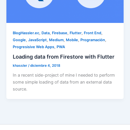
,
,
,
,
,
BlogHassler.ec
Data
Firebase
Flutter
Front End
,
,
,
,
,
Google
JavaScript
Medium
Mobile
Programación
,
Progresisive Web Apps
PWA
Loading data from Firestore with Flutter
khassler
/
diciembre 4, 2018
In a recent side-project of mine I needed to perform
some simple loading of data from an external data
source.